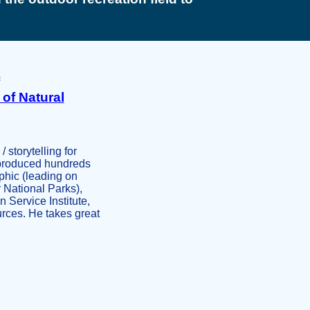
of Natural
storytelling for
d produced hundreds
phic (leading on
 National Parks),
 Service Institute,
rces. He takes great