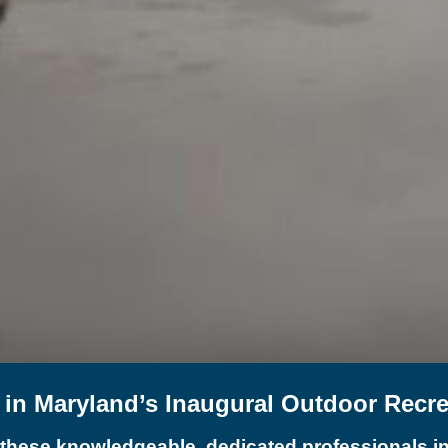
t in Maryland’s Inaugural Outdoor Recr
 these knowledgeable, dedicated professionals in 