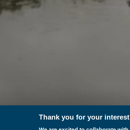
Thank you for your interes
We are excited to collaborate with