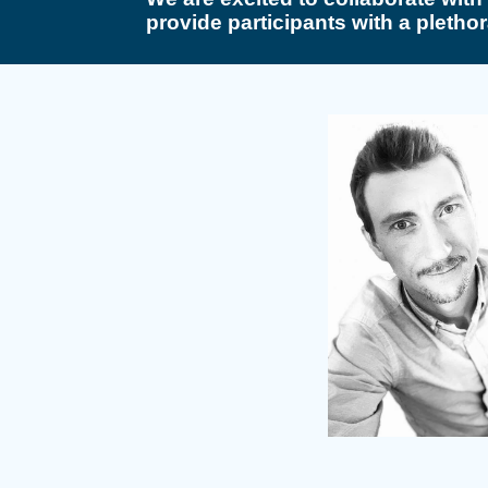
provide participants with a plethor