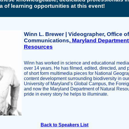
a of learning opportunities at this event!
Winn L. Brewer | Videographer, Office of
Communications,
Maryland Department 
Resources
Winn has worked in science and educational media / 
over 14 years. He has filmed, edited, directed, an
of short form multimedia pieces for National Geogra
content development surrounding biodiversity in our
University of Maryland’s Global Campus, the Foreign
and now the Maryland Department of Natural Resou
pride in every story he helps to illuminate.
Back to Speakers List