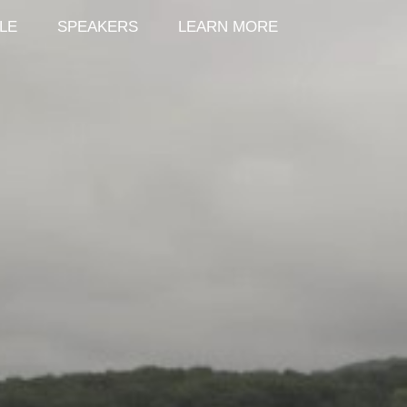
LE
SPEAKERS
LEARN MORE