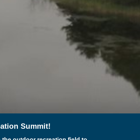
eation Summit!
the outdoor recreation field to