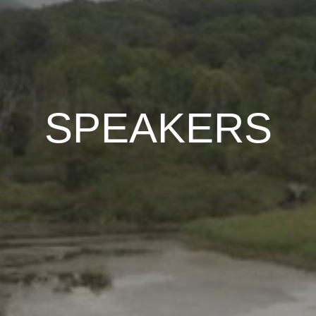
SPEAKERS