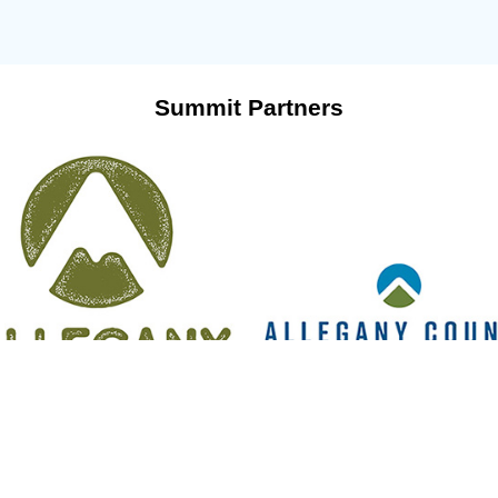
Summit Partners