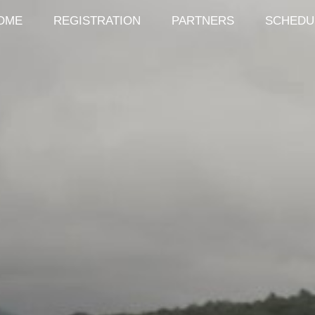
OME
REGISTRATION
PARTNERS
SCHEDU