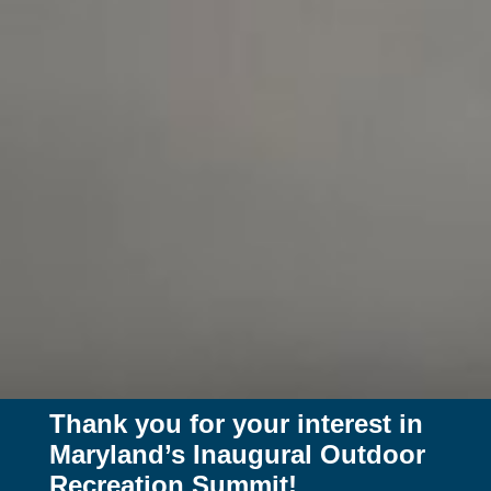
Thank you for your interest in
Maryland’s Inaugural Outdoor
Recreation Summit!