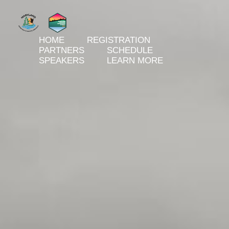
HOME
REGISTRATION
PARTNERS
SCHEDULE
SPEAKERS
LEARN MORE