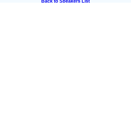
Back to Speakers List
Summit Partners