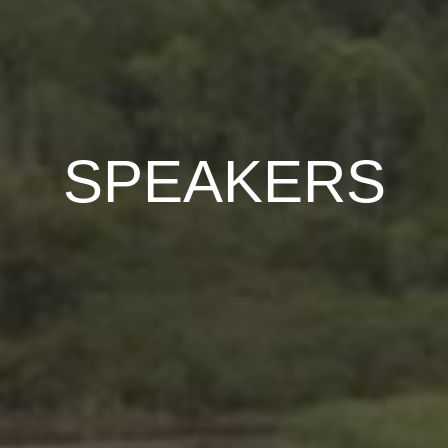
SPEAKERS