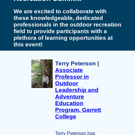
We are excited to collaborate with
these knowledgeable, dedicated
professionals in the outdoor recreation
field to provide participants with a
plethora of learning opportunities at
this event!
Terry Peterson |
Associate
Professor in
Outdoor
Leadership and
Adventure
Education
Program, Garrett
College
Terry Peterson has