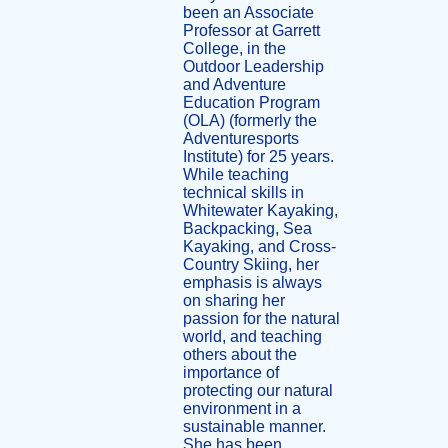
been an Associate
Professor at Garrett
College, in the
Outdoor Leadership
and Adventure
Education Program
(OLA) (formerly the
Adventuresports
Institute) for 25 years.
While teaching
technical skills in
Whitewater Kayaking,
Backpacking, Sea
Kayaking, and Cross-
Country Skiing, her
emphasis is always
on sharing her
passion for the natural
world, and teaching
others about the
importance of
protecting our natural
environment in a
sustainable manner.
She has been