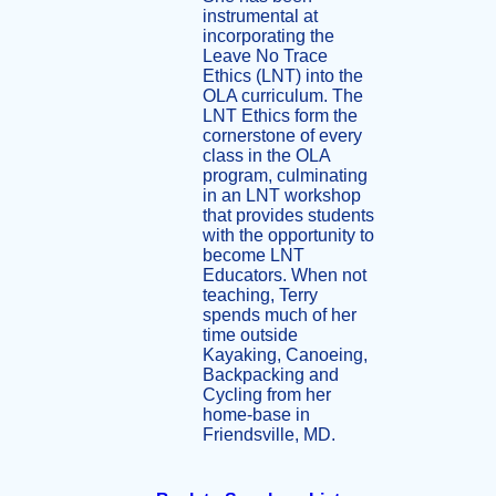
instrumental at
incorporating the
Leave No Trace
Ethics (LNT) into the
OLA curriculum. The
LNT Ethics form the
cornerstone of every
class in the OLA
program, culminating
in an LNT workshop
that provides students
with the opportunity to
become LNT
Educators. When not
teaching, Terry
spends much of her
time outside
Kayaking, Canoeing,
Backpacking and
Cycling from her
home-base in
Friendsville, MD.