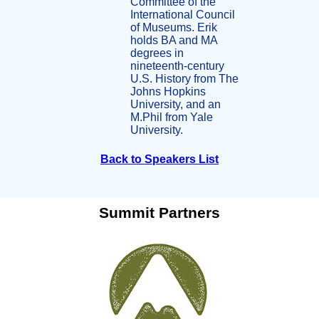
Committee of the
International Council
of Museums. Erik
holds BA and MA
degrees in
nineteenth-century
U.S. History from The
Johns Hopkins
University, and an
M.Phil from Yale
University.
Back to Speakers List
Summit Partners