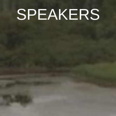
SPEAKERS