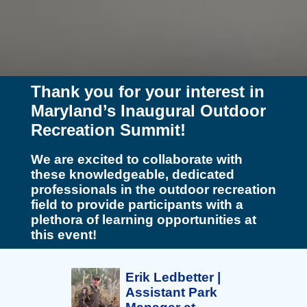
Thank you for your interest in
Maryland’s Inaugural Outdoor
Recreation Summit!
We are excited to collaborate with
these knowledgeable, dedicated
professionals in the outdoor recreation
field to provide participants with a
plethora of learning opportunities at
this event!
Erik Ledbetter |
Assistant Park