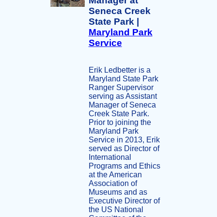
Manager at
Seneca Creek
State Park |
Maryland Park
Service
Erik Ledbetter is a
Maryland State Park
Ranger Supervisor
serving as Assistant
Manager of Seneca
Creek State Park.
Prior to joining the
Maryland Park
Service in 2013, Erik
served as Director of
International
Programs and Ethics
at the American
Association of
Museums and as
Executive Director of
the US National