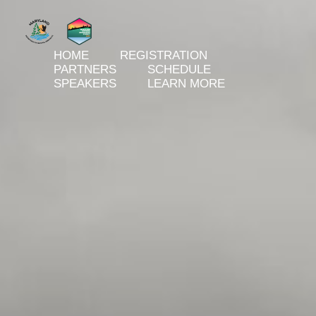
HOME
REGISTRATION
PARTNERS
SCHEDULE
SPEAKERS
LEARN MORE