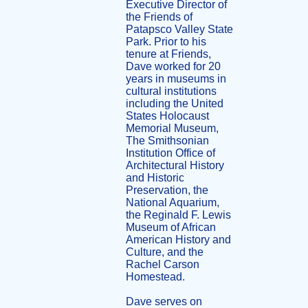
Executive Director of
the Friends of
Patapsco Valley State
Park. Prior to his
tenure at Friends,
Dave worked for 20
years in museums in
cultural institutions
including the United
States Holocaust
Memorial Museum,
The Smithsonian
Institution Office of
Architectural History
and Historic
Preservation, the
National Aquarium,
the Reginald F. Lewis
Museum of African
American History and
Culture, and the
Rachel Carson
Homestead.
Dave serves on