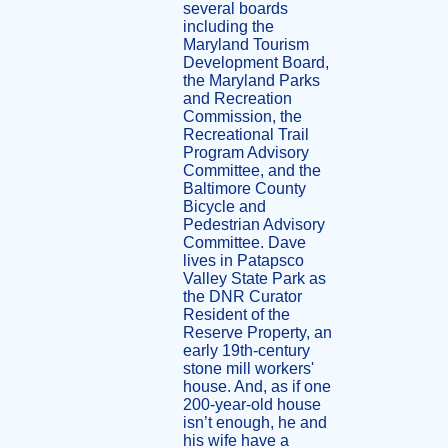
several boards
including the
Maryland Tourism
Development Board,
the Maryland Parks
and Recreation
Commission, the
Recreational Trail
Program Advisory
Committee, and the
Baltimore County
Bicycle and
Pedestrian Advisory
Committee. Dave
lives in Patapsco
Valley State Park as
the DNR Curator
Resident of the
Reserve Property, an
early 19th-century
stone mill workers'
house. And, as if one
200-year-old house
isn’t enough, he and
his wife have a