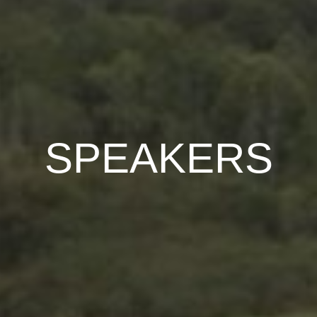
SPEAKERS