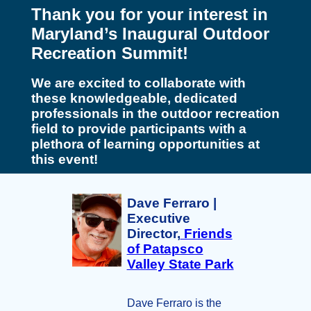
Thank you for your interest in
Maryland’s Inaugural Outdoor
Recreation Summit!
We are excited to collaborate with
these knowledgeable, dedicated
professionals in the outdoor recreation
field to provide participants with a
plethora of learning opportunities at
this event!
Dave Ferraro |
Executive
Director,
Friends
of Patapsco
Valley State Park
Dave Ferraro is the