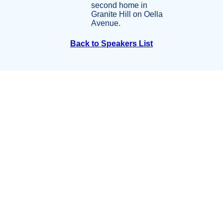
second home in
Granite Hill on Oella
Avenue.
Back to Speakers List
Summit Partners