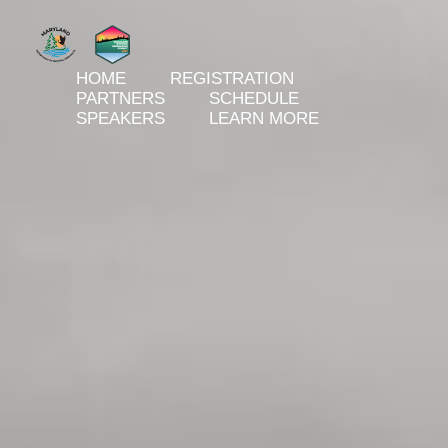
HOME
REGISTRATION
PARTNERS
SCHEDULE
SPEAKERS
LEARN MORE