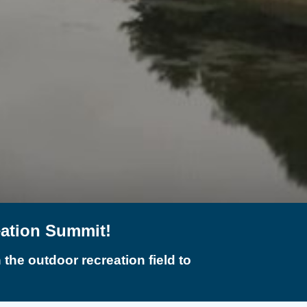
eation Summit!
the outdoor recreation field to