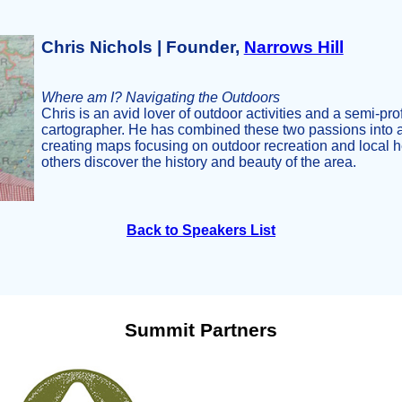
Chris Nichols | Founder,
Narrows Hill
Where am I? Navigating the Outdoors
Chris is an avid lover of outdoor activities and a semi-pr
cartographer. He has combined these two passions into 
creating maps focusing on outdoor recreation and local he
others discover the history and beauty of the area.
Back to Speakers List
Summit Partners