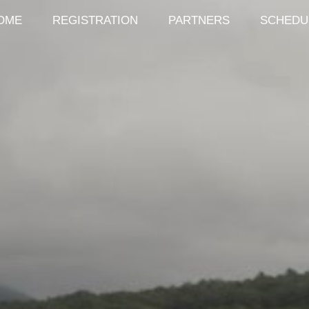
OME
REGISTRATION
PARTNERS
SCHEDU