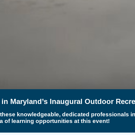
t in Maryland’s Inaugural Outdoor Recr
 these knowledgeable, dedicated professionals in 
a of learning opportunities at this event!