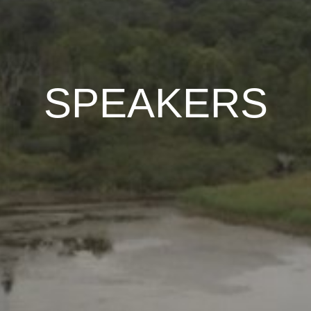
SPEAKERS