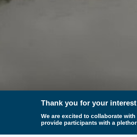
Thank you for your interes
We are excited to collaborate with
provide participants with a plethor