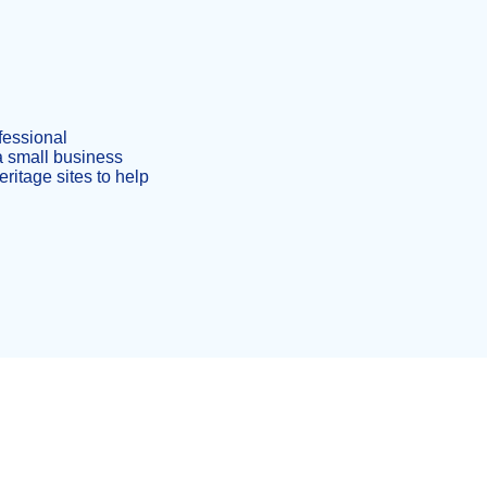
ofessional
a small business
ritage sites to help