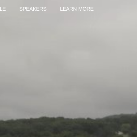
LE
SPEAKERS
LEARN MORE