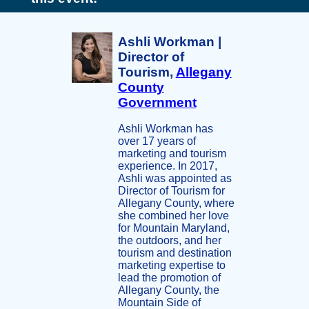
Ashli Workman |
Director of
Tourism,
Allegany
County
Government
Ashli Workman has
over 17 years of
marketing and tourism
experience. In 2017,
Ashli was appointed as
Director of Tourism for
Allegany County, where
she combined her love
for Mountain Maryland,
the outdoors, and her
tourism and destination
marketing expertise to
lead the promotion of
Allegany County, the
Mountain Side of