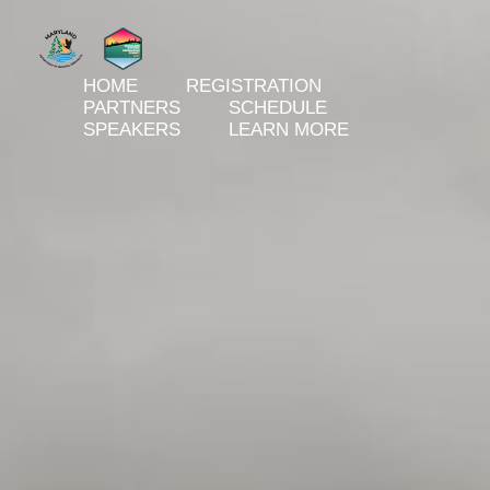
HOME
REGISTRATION
PARTNERS
SCHEDULE
SPEAKERS
LEARN MORE