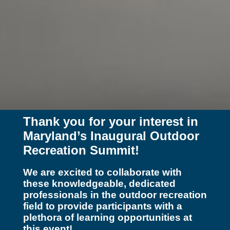
Thank you for your interest in
Maryland’s Inaugural Outdoor
Recreation Summit!
We are excited to collaborate with
these knowledgeable, dedicated
professionals in the outdoor recreation
field to provide participants with a
plethora of learning opportunities at
this event!