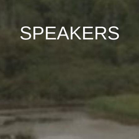
SPEAKERS