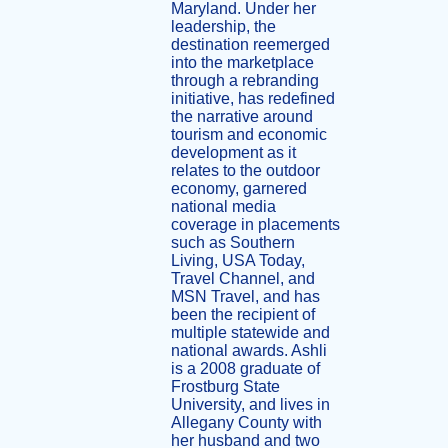
Maryland. Under her
leadership, the
destination reemerged
into the marketplace
through a rebranding
initiative, has redefined
the narrative around
tourism and economic
development as it
relates to the outdoor
economy, garnered
national media
coverage in placements
such as Southern
Living, USA Today,
Travel Channel, and
MSN Travel, and has
been the recipient of
multiple statewide and
national awards. Ashli
is a 2008 graduate of
Frostburg State
University, and lives in
Allegany County with
her husband and two