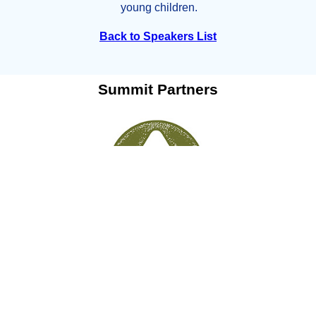
young children.
Back to Speakers List
Summit Partners