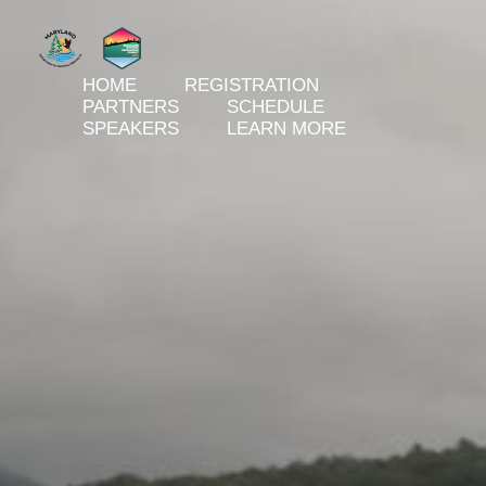
HOME
REGISTRATION
PARTNERS
SCHEDULE
SPEAKERS
LEARN MORE