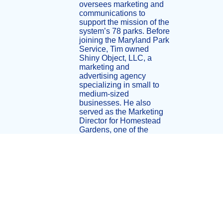
oversees marketing and
communications to
support the mission of the
system’s 78 parks. Before
joining the Maryland Park
Service, Tim owned
Shiny Object, LLC, a
marketing and
advertising agency
specializing in small to
medium-sized
businesses. He also
served as the Marketing
Director for Homestead
Gardens, one of the
largest garden centers in
the United States. Under
his leadership,
Homestead Gardens
earned recognition as the
nation’s top garden
center and was named
“Garden Center of the
Year” by Garden Centers
of America in 2004 and