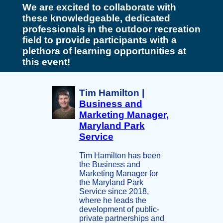
We are excited to collaborate with
these knowledgeable, dedicated
professionals in the outdoor recreation
field to provide participants with a
plethora of learning opportunities at
this event!
Tim Hamilton |
Business and
Marketing Manager,
Maryland Park
Service
Tim Hamilton has been
the Business and
Marketing Manager for
the Maryland Park
Service since 2018,
where he leads the
development of public-
private partnerships and