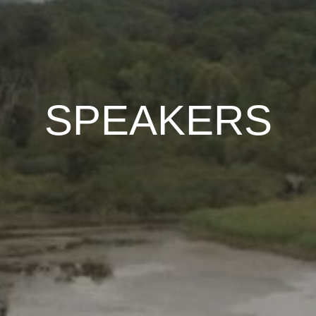
SPEAKERS