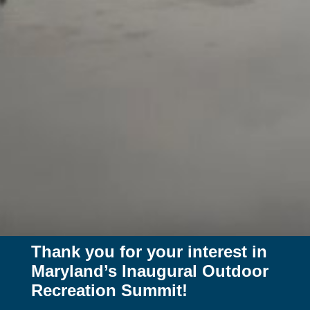
Thank you for your interest in
Maryland’s Inaugural Outdoor
Recreation Summit!